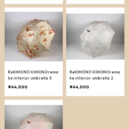
ReKIMONO KIMONOrema
ReKIMONO KIMONOrema
ke interior umbrella 3
ke interior umbrella 2
¥44,000
¥44,000