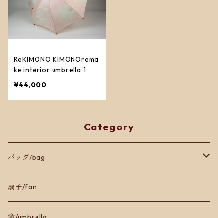
ReKIMONO KIMONOrema
ke interior umbrella 1
¥44,000
Category
バッグ/bag
トートバッグ
扇子/fan
ショルダーバッグ
傘/umbrella