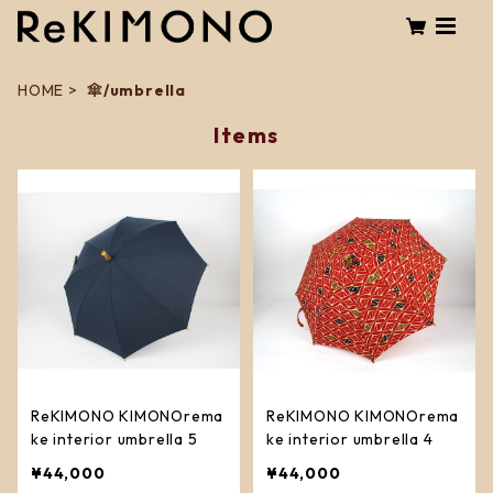
HOME
傘/umbrella
Items
ReKIMONO KIMONOrema
ReKIMONO KIMONOrema
ke interior umbrella 5
ke interior umbrella 4
¥44,000
¥44,000